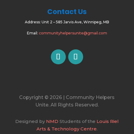
Contact Us
Address:
Unit 2 – 585 Jarvis Ave, Winnipeg, MB
Email:
communityhelpersunite@gmail.com
Copyright © 2026 | Community Helpers
Unite. All Rights Reserved.
Designed by
NMD
Students of the
Louis Riel
Arts & Technology Centre
.