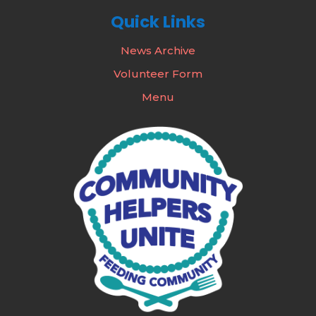
Quick Links
News Archive
Volunteer Form
Menu