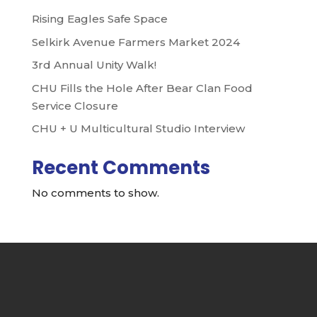
Rising Eagles Safe Space
Selkirk Avenue Farmers Market 2024
3rd Annual Unity Walk!
CHU Fills the Hole After Bear Clan Food
Service Closure
CHU + U Multicultural Studio Interview
Recent Comments
No comments to show.