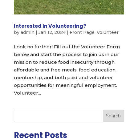
Interested In Volunteering?
by
admin
|
Jan 12, 2024
|
Front Page
,
Volunteer
Look no further! Fill out the Volunteer Form
below and start the process to join us in our
mission to reduce food insecurity through
affordable and free meals, food education,
mentorship, and both paid and volunteer
opportunities for meaningful employment.
Volunteer...
Search
Recent Posts